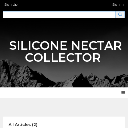
Sign Up
Sign In
SILICONE NECTAR
COLLECTOR
Articles
All Articles
(2)