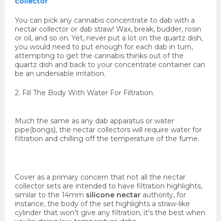
collector
You can pick any cannabis concentrate to dab with a
nectar collector or dab straw! Wax, break, budder, rosin
or oil, and so on. Yet, never put a lot on the quartz dish,
you would need to put enough for each dab in turn,
attempting to get the cannabis thinks out of the
quartz dish and back to your concentrate container can
be an undeniable irritation.
2. Fill The Body With Water For Filtration.
Much the same as any dab apparatus or water
pipe(bongs), the nectar collectors will require water for
filtration and chilling off the temperature of the fume.
Cover as a primary concern that not all the nectar
collector sets are intended to have filtration highlights,
similar to the 14mm
silicone nectar
authority, for
instance, the body of the set highlights a straw-like
cylinder that won't give any filtration, it's the best when