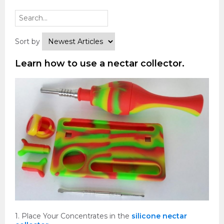
Sort by
Learn how to use a nectar collector.
1. Place Your Concentrates in the
silicone nectar