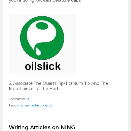
you're doing low-temperature dabs.
3. Associate The Quartz Tip/Titanium Tip And The
Mouthpiece To The Bod
Comments:
0
Tags:
silicone nectar collector
Writing Articles on NING