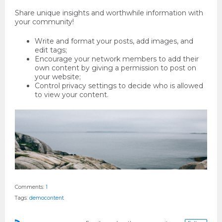
Share unique insights and worthwhile information with
your community!
Write and format your posts, add images, and
edit tags;
Encourage your network members to add their
own content by giving a permission to post on
your website;
Control privacy settings to decide who is allowed
to view your content.
Comments:
1
Tags:
demoсontent