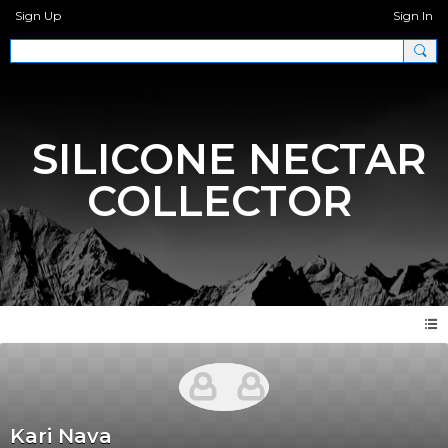
Sign Up
Sign In
SILICONE NECTAR
COLLECTOR
Kari Nava