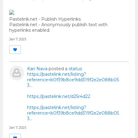
Pastelink.net - Publish Hyperlinks
Pastelink.net - Anonymously publish text with
hyperlinks enabled.
Jan 7, 2025
Kari Nava
posted a
status
https://pastelink.net/listing?
reference=b0f39b8ce9dd319f2e2e088b05
3...
https://pastelink.net/d25r4d22
https://pastelink.net/listing?
reference=b0f39b8ce9dd319f2e2e088b05
3...
Jan 7, 2025