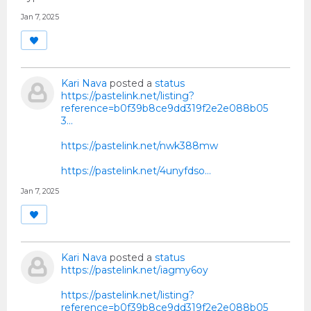
Jan 7, 2025
Kari Nava
posted a
status
https://pastelink.net/listing?
reference=b0f39b8ce9dd319f2e2e088b05
3...
https://pastelink.net/nwk388mw
https://pastelink.net/4unyfdso…
Jan 7, 2025
Kari Nava
posted a
status
https://pastelink.net/iagmy6oy
https://pastelink.net/listing?
reference=b0f39b8ce9dd319f2e2e088b05