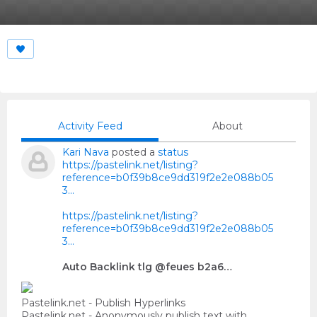
Activity Feed
About
Kari Nava
posted a
status
https://pastelink.net/listing?
reference=b0f39b8ce9dd319f2e2e088b05
3...
https://pastelink.net/listing?
reference=b0f39b8ce9dd319f2e2e088b05
3...
Auto Backlink tlg @feues b2a6…
Pastelink.net - Publish Hyperlinks
Pastelink.net - Anonymously publish text with