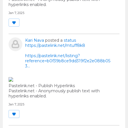
hyperlinks enabled.
Jan 7, 2025
Kari Nava
posted a
status
https://pastelink.net/mtuff8k8
https://pastelink.net/listing?
reference=b0f39b8ce9dd319f2e2e088b05
3...
Pastelink.net - Publish Hyperlinks
Pastelink.net - Anonymously publish text with
hyperlinks enabled.
Jan 7, 2025