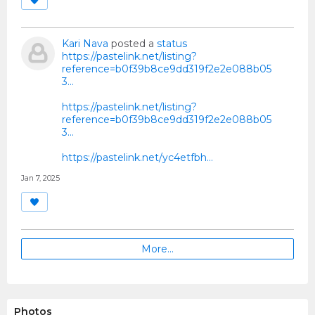
Kari Nava
posted a
status
https://pastelink.net/listing?
reference=b0f39b8ce9dd319f2e2e088b05
3...
https://pastelink.net/listing?
reference=b0f39b8ce9dd319f2e2e088b05
3...
https://pastelink.net/yc4etfbh…
Jan 7, 2025
More…
Photos