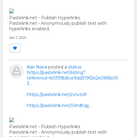
Pastelink.net - Publish Hyperlinks
Pastelink.net - Anonymously publish text with
hyperlinks enabled.
Jan 7, 2025
Kari Nava
posted a
status
https://pastelink.net/listing?
reference=b0f39b8ce9dd319f2e2e088b05
3...
https://pastelink.net/zvrvzsfr
https://pastelink.net/0xhdhqij…
Pastelink.net - Publish Hyperlinks
Pastelink.net - Anonymously publish text with