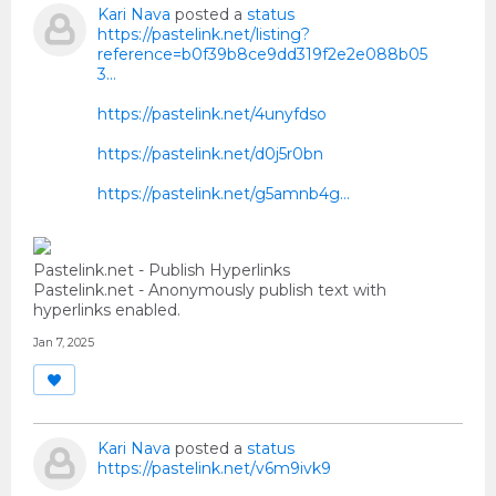
Kari Nava
posted a
status
https://pastelink.net/listing?
reference=b0f39b8ce9dd319f2e2e088b05
3...
https://pastelink.net/4unyfdso
https://pastelink.net/d0j5r0bn
https://pastelink.net/g5amnb4g…
Pastelink.net - Publish Hyperlinks
Pastelink.net - Anonymously publish text with
hyperlinks enabled.
Jan 7, 2025
Kari Nava
posted a
status
https://pastelink.net/v6m9ivk9