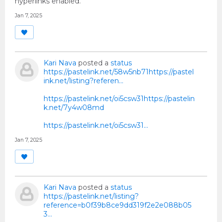
hyperlinks enabled.
Jan 7, 2025
Kari Nava
posted a
status
https://pastelink.net/58w5nb71https://pastel
ink.net/listing?referen...
https://pastelink.net/oi5csw31https://pastelin
k.net/7y4w08md
https://pastelink.net/oi5csw31…
Jan 7, 2025
Kari Nava
posted a
status
https://pastelink.net/listing?
reference=b0f39b8ce9dd319f2e2e088b05
3...