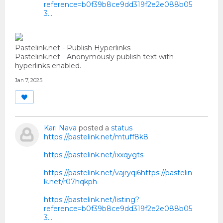
reference=b0f39b8ce9dd319f2e2e088b05
3...
Pastelink.net - Publish Hyperlinks
Pastelink.net - Anonymously publish text with
hyperlinks enabled.
Jan 7, 2025
Kari Nava
posted a
status
https://pastelink.net/mtuff8k8
https://pastelink.net/ixxqygts
https://pastelink.net/vajryqi6https://pastelin
k.net/r07hqkph
https://pastelink.net/listing?
reference=b0f39b8ce9dd319f2e2e088b05
3...