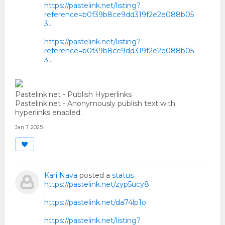
https://pastelink.net/listing?
reference=b0f39b8ce9dd319f2e2e088b05
3...
https://pastelink.net/listing?
reference=b0f39b8ce9dd319f2e2e088b05
3...
Pastelink.net - Publish Hyperlinks
Pastelink.net - Anonymously publish text with
hyperlinks enabled.
Jan 7, 2025
Kari Nava
posted a
status
https://pastelink.net/zyp5ucy8
https://pastelink.net/da74lp1o
https://pastelink.net/listing?