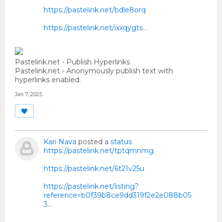
https://pastelink.net/bdle8orq
https://pastelink.net/ixxqygts…
Pastelink.net - Publish Hyperlinks
Pastelink.net - Anonymously publish text with
hyperlinks enabled.
Jan 7, 2025
Kari Nava
posted a
status
https://pastelink.net/tptqmnmg
https://pastelink.net/6t21v25u
https://pastelink.net/listing?
reference=b0f39b8ce9dd319f2e2e088b05
3...