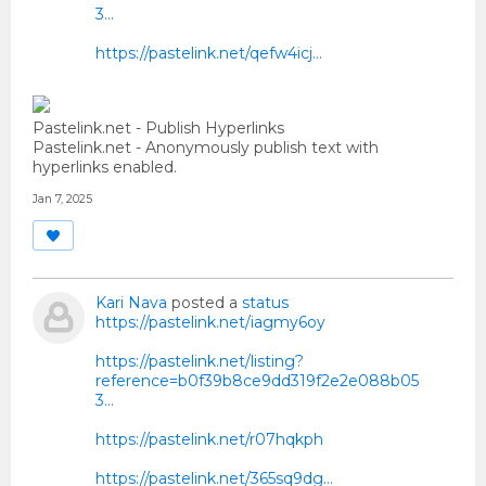
3...
https://pastelink.net/qefw4icj…
Pastelink.net - Publish Hyperlinks
Pastelink.net - Anonymously publish text with
hyperlinks enabled.
Jan 7, 2025
Kari Nava
posted a
status
https://pastelink.net/iagmy6oy
https://pastelink.net/listing?
reference=b0f39b8ce9dd319f2e2e088b05
3...
https://pastelink.net/r07hqkph
https://pastelink.net/365sq9dg…