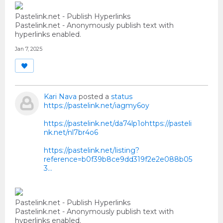
Pastelink.net - Publish Hyperlinks
Pastelink.net - Anonymously publish text with
hyperlinks enabled.
Jan 7, 2025
Kari Nava
posted a
status
https://pastelink.net/iagmy6oy
https://pastelink.net/da74lp1ohttps://pasteli
nk.net/nl7br4o6
https://pastelink.net/listing?
reference=b0f39b8ce9dd319f2e2e088b05
3...
Pastelink.net - Publish Hyperlinks
Pastelink.net - Anonymously publish text with
hyperlinks enabled.